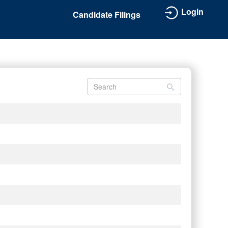
Login
Candidate Filings