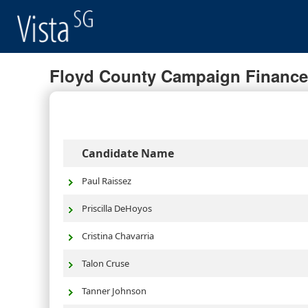
Floyd County Campaign Finance 
Candidate Name
Paul Raissez
Priscilla DeHoyos
Cristina Chavarria
Talon Cruse
Tanner Johnson