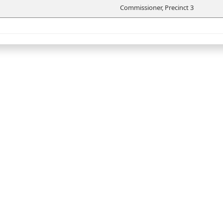
Commissioner, Precinct 3