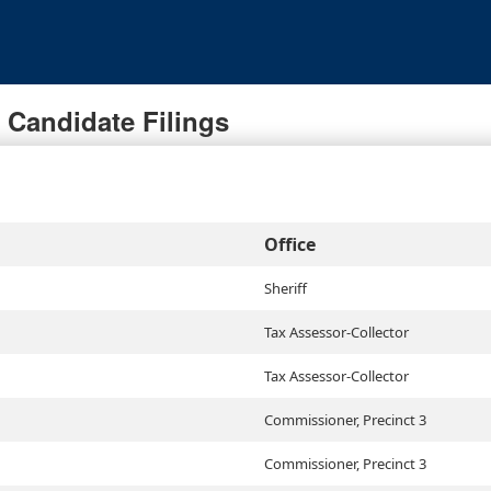
Candidate Filings
Office
Sheriff
Tax Assessor-Collector
Tax Assessor-Collector
Commissioner, Precinct 3
Commissioner, Precinct 3