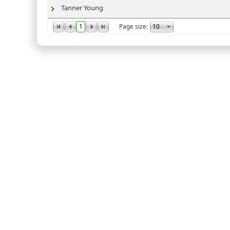
Tanner Young
1
Page size: