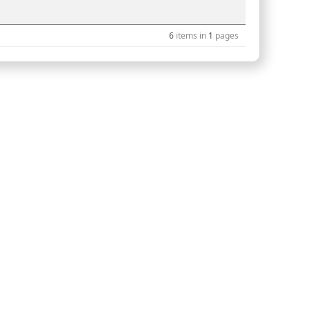
6
items in
1
pages