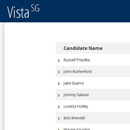
Candidate Name
Russell Prasifka
John Rutherford
Jake Guerra
Johnny Salazar
Loretta Holley
Bob Brendel
Wayne Vaughn