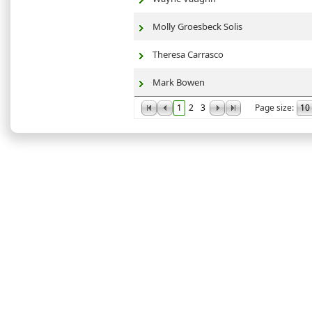
Molly Groesbeck Solis
Theresa Carrasco
Mark Bowen
1
2
3
Page size: